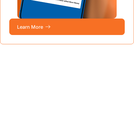
Learn More