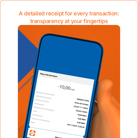
A detailed receipt for every transaction:
transparency at your fingertips