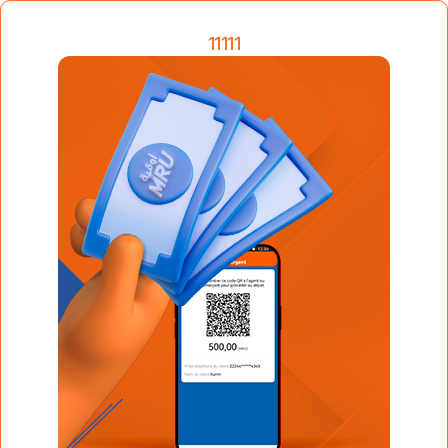
11111