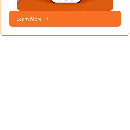
Learn More