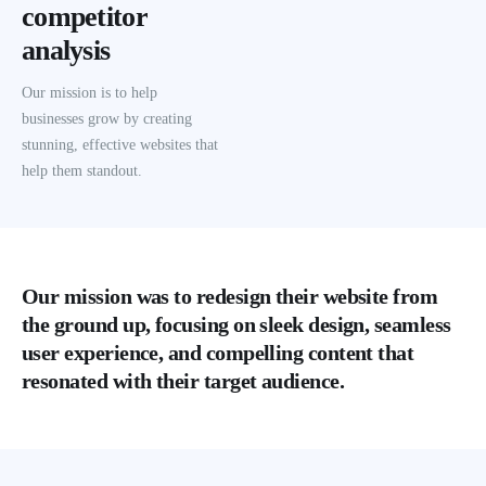
competitor
analysis
Our mission is to help
businesses grow by creating
stunning, effective websites that
help them standout.
Our mission was to redesign their website from
the ground up, focusing on sleek design, seamless
user experience, and compelling content that
resonated with their target audience.