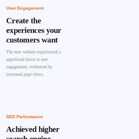
User Engagement
Create the
experiences your
customers want
The new website experienced a
significant boost in user
engagement, evidenced by
increased page views.
SEO Performance
Achieved higher
search engine