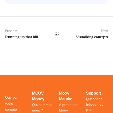
Previous
Next
Running up that hill
Visualizing concepts
MOOV
Moov
Support
Ouvrez
Money
Mauritel
Questions
votre
fréquentes
Qui sommes-
À propos de
compte
(FAQ)
nous ?
Moov