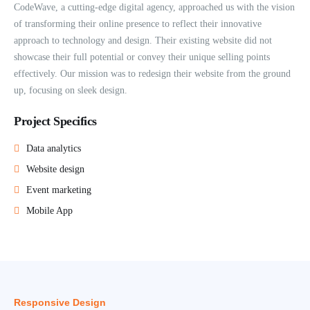
CodeWave, a cutting-edge digital agency, approached us with the vision
of transforming their online presence to reflect their innovative
approach to technology and design. Their existing website did not
showcase their full potential or convey their unique selling points
effectively. Our mission was to redesign their website from the ground
up, focusing on sleek design.
Project Specifics
Data analytics
Website design
Event marketing
Mobile App
Responsive Design