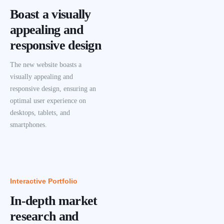
Boast a visually
appealing and
responsive design
The new website boasts a
visually appealing and
responsive design, ensuring an
optimal user experience on
desktops, tablets, and
smartphones.
Interactive Portfolio
In-depth market
research and