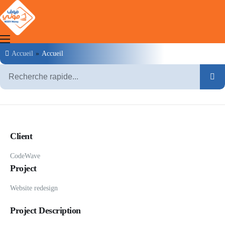
Accueil
»
Accueil
Clients
Marchands
Agents
Client
MOOV Money
Moov Mauritel
CodeWave
Project
Website redesign
Project Description