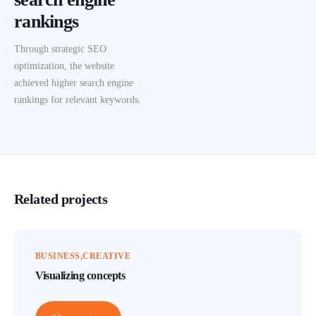
rankings
Through strategic SEO
optimization, the website
achieved higher search engine
rankings for relevant keywords.
Related projects
BUSINESS
CREATIVE
Visualizing concepts