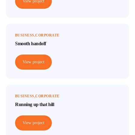
View project
BUSINESS
CORPORATE
Smooth handoff
View project
BUSINESS
CORPORATE
Running up that hill
View project