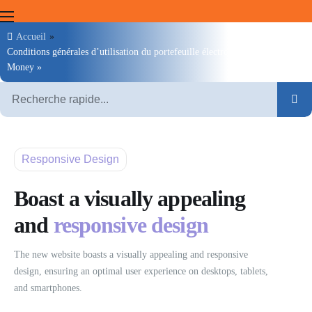
Accueil
»
Conditions générales d’utilisation du portefeuille électronique « Moov
Clients
Money »
Marchands
Agents
MOOV Money
Responsive Design
Moov Mauritel
Boast a visually appealing
and
responsive design
The new website boasts a visually appealing and responsive
design, ensuring an optimal user experience on desktops, tablets,
and smartphones.